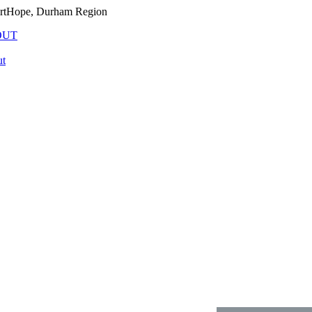
PortHope, Durham Region
OUT
t