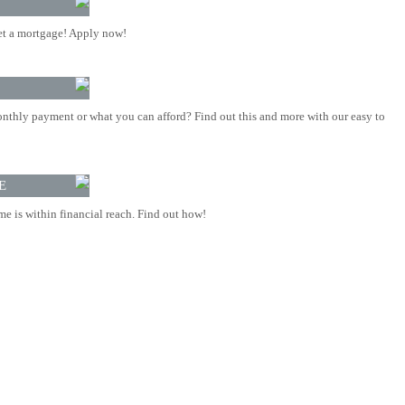
t a mortgage! Apply now!
nthly payment or what you can afford? Find out this and more with our easy to
E
 is within financial reach. Find out how!