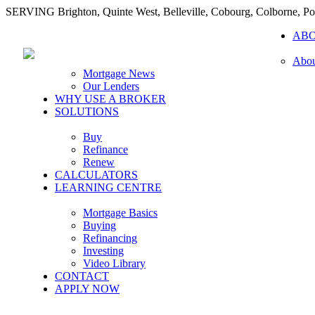
SERVING Brighton, Quinte West, Belleville, Cobourg, Colborne, 
AB
Abou
Mortgage News
Our Lenders
WHY USE A BROKER
SOLUTIONS
Buy
Refinance
Renew
CALCULATORS
LEARNING CENTRE
Mortgage Basics
Buying
Refinancing
Investing
Video Library
CONTACT
APPLY NOW