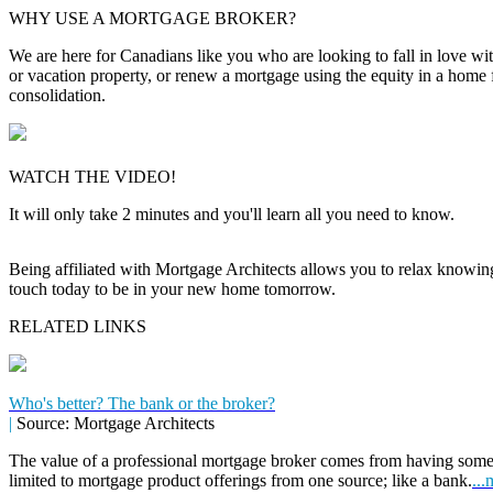
WHY USE A MORTGAGE BROKER?
We are here for Canadians like you who are looking to fall in love wi
or vacation property, or renew a mortgage using the equity in a home 
consolidation.
WATCH THE VIDEO!
It will only take 2 minutes and you'll learn all you need to know.
Being affiliated with Mortgage Architects allows you to relax knowing f
touch today to be in your new home tomorrow.
RELATED LINKS
Who's better? The bank or the broker?
|
Source: Mortgage Architects
The value of a professional mortgage broker comes from having some
limited to mortgage product offerings from one source; like a bank.
...