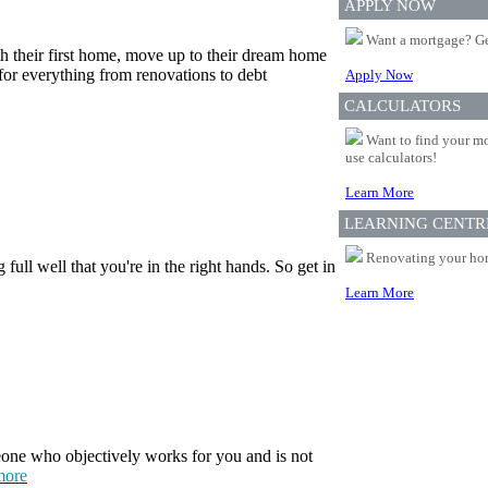
APPLY NOW
Want a mortgage? Ge
th their first home, move up to their dream home
for everything from renovations to debt
Apply Now
CALCULATORS
Want to find your mo
use calculators!
Learn More
LEARNING CENTR
Renovating your home
ull well that you're in the right hands. So get in
Learn More
one who objectively works for you and is not
more