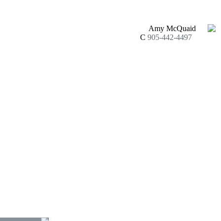
Amy McQuaid
C
905-442-4497