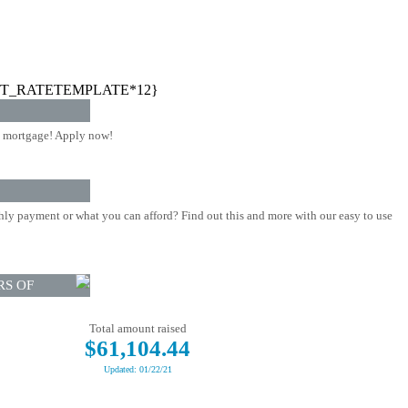
T_RATETEMPLATE*12}
 mortgage! Apply now!
ly payment or what you can afford? Find out this and more with our easy to use
RS OF
Total amount raised
$61,104.44
Updated: 01/22/21