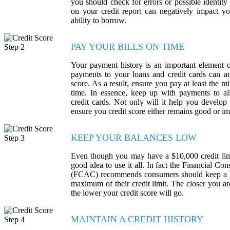
you should check for errors or possible identity 
on your credit report can negatively impact yo
ability to borrow.
PAY YOUR BILLS ON TIME
Your payment history is an important element o
payments to your loans and credit cards can an
score. As a result, ensure you pay at least th
time. In essence, keep up with payments to all
credit cards. Not only will it help you develop t
ensure you credit score either remains good or i
KEEP YOUR BALANCES LOW
Even though you may have a $10,000 credit limit
good idea to use it all. In fact the Financial 
(FCAC) recommends consumers should keep a 
maximum of their credit limit. The closer you a
the lower your credit score will go.
MAINTAIN A CREDIT HISTORY