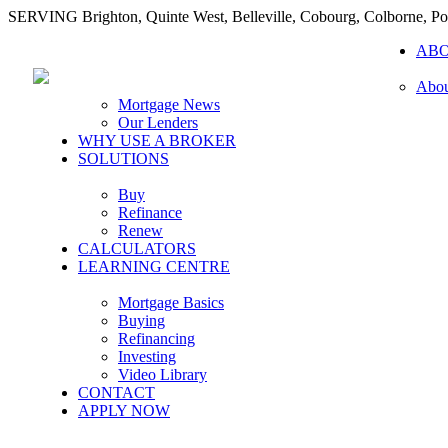
SERVING Brighton, Quinte West, Belleville, Cobourg, Colborne, 
AB
Abou
Mortgage News
Our Lenders
WHY USE A BROKER
SOLUTIONS
Buy
Refinance
Renew
CALCULATORS
LEARNING CENTRE
Mortgage Basics
Buying
Refinancing
Investing
Video Library
CONTACT
APPLY NOW