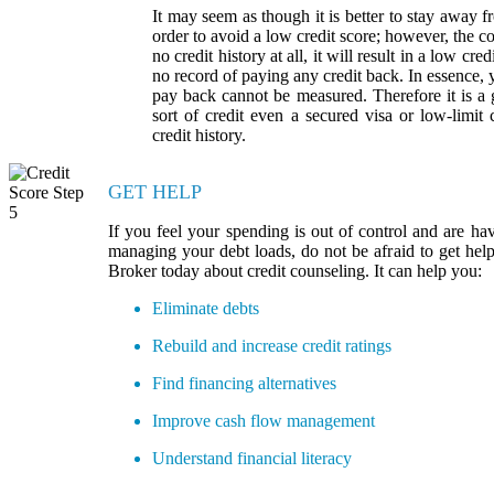
It may seem as though it is better to stay away fr
order to avoid a low credit score; however, the co
no credit history at all, it will result in a low cr
no record of paying any credit back. In essence, 
pay back cannot be measured. Therefore it is a
sort of credit even a secured visa or low-limit 
credit history.
GET HELP
If you feel your spending is out of control and are hav
managing your debt loads, do not be afraid to get he
Broker today about credit counseling. It can help you:
Eliminate debts
Rebuild and increase credit ratings
Find financing alternatives
Improve cash flow management
Understand financial literacy