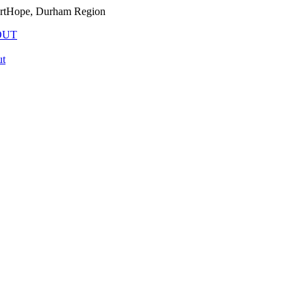
PortHope, Durham Region
OUT
t