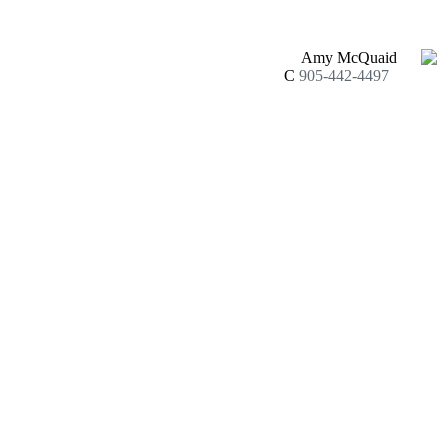
Amy McQuaid
C
905-442-4497