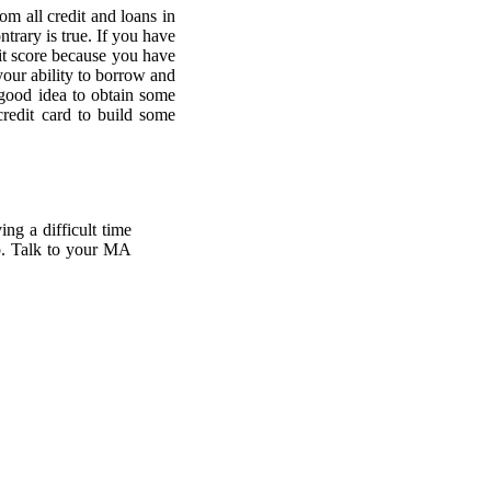
om all credit and loans in
ntrary is true. If you have
edit score because you have
your ability to borrow and
 good idea to obtain some
credit card to build some
ing a difficult time
lp. Talk to your MA