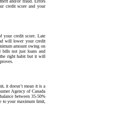
theft and/or fraud. Errors
ur credit score and your
f your credit score. Late
d will lower your credit
e minimum amount owing on
 bills not just loans and
he right habit but it will
mproves.
, it doesn’t mean it is a
Consumer Agency of Canada
balance between 35-50%
re to your maximum limit,