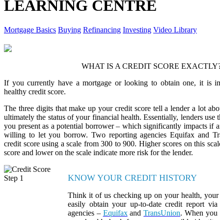
LEARNING CENTRE
Mortgage Basics
Buying
Refinancing
Investing
Video Library
WHAT IS A CREDIT SCORE EXACTLY
If you currently have a mortgage or looking to obtain one, it is i
healthy credit score.
The three digits that make up your credit score tell a lender a lot abo
ultimately the status of your financial health. Essentially, lenders use t
you present as a potential borrower – which significantly impacts if
willing to let you borrow. Two reporting agencies Equifax and T
credit score using a scale from 300 to 900. Higher scores on this scale
score and lower on the scale indicate more risk for the lender.
KNOW YOUR CREDIT HISTORY
Think it of us checking up on your health, your 
easily obtain your up-to-date credit report via
agencies –
Equifax
and
TransUnion
. When you r