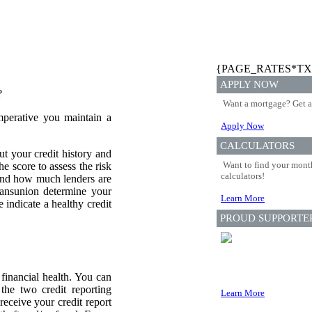
{PAGE_RATES*TX
APPLY NOW
?
Want a mortgage? Get a
mperative you maintain a
Apply Now
CALCULATORS
ut your credit history and
Want to find your month
he score to assess the risk
calculators!
 and how much lenders are
ransunion determine your
Learn More
 indicate a healthy credit
PROUD SUPPORTE
financial health. You can
 the two credit reporting
Learn More
eceive your credit report