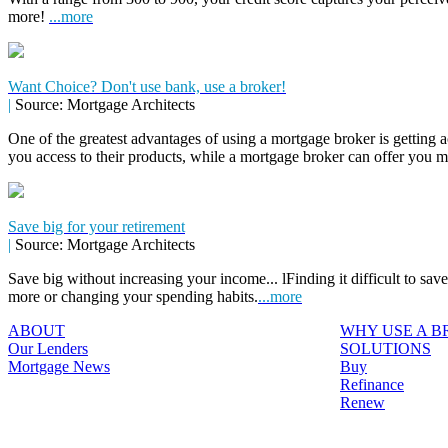
more!
...more
Want Choice? Don't use bank, use a broker!
|
Source: Mortgage Architects
One of the greatest advantages of using a mortgage broker is getting a
you access to their products, while a mortgage broker can offer you 
Save big for your retirement
|
Source: Mortgage Architects
Save big without increasing your income... lFinding it difficult to sa
more or changing your spending habits.
...more
ABOUT
WHY USE A 
Our Lenders
SOLUTIONS
Mortgage News
Buy
Refinance
Renew