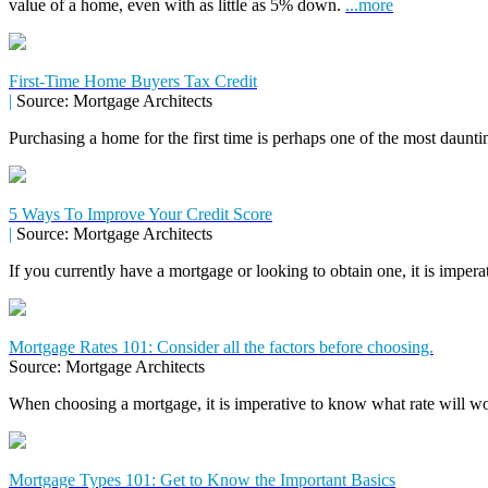
value of a home, even with as little as 5% down.
...more
First-Time Home Buyers Tax Credit
|
Source: Mortgage Architects
Purchasing a home for the first time is perhaps one of the most daunti
5 Ways To Improve Your Credit Score
|
Source: Mortgage Architects
If you currently have a mortgage or looking to obtain one, it is impera
Mortgage Rates 101: Consider all the factors before choosing.
Source: Mortgage Architects
When choosing a mortgage, it is imperative to know what rate will wor
Mortgage Types 101: Get to Know the Important Basics