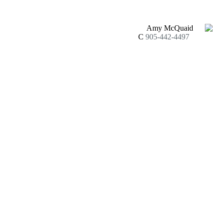
Amy McQuaid
C
905-442-4497