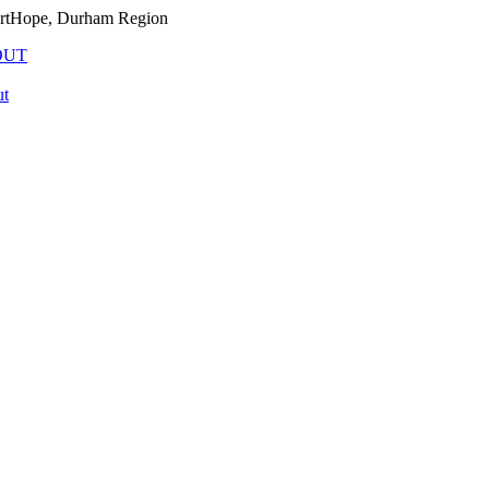
PortHope, Durham Region
OUT
t