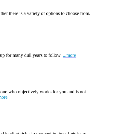
ather there is a variety of options to choose from.
 up for many dull years to follow.
...more
one who objectively works for you and is not
more
d lending risk at a moment in time. Lets learn