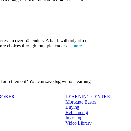
ccess to over 50 lenders. A bank will only offer
more choices through multiple lenders.
...more
ve for retirement? You can save big without earning
BROKER
LEARNING CENTRE
Mortgage Basics
Buying
Refinancing
Investing
Video Library