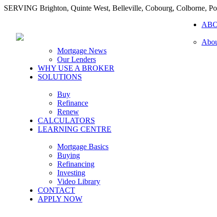
SERVING Brighton, Quinte West, Belleville, Cobourg, Colborne, 
AB
Abou
Mortgage News
Our Lenders
WHY USE A BROKER
SOLUTIONS
Buy
Refinance
Renew
CALCULATORS
LEARNING CENTRE
Mortgage Basics
Buying
Refinancing
Investing
Video Library
CONTACT
APPLY NOW