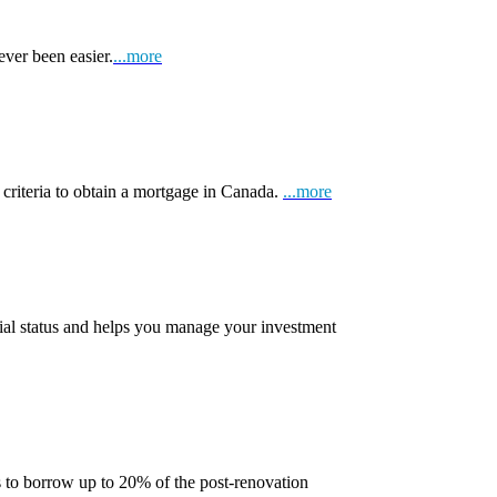
ever been easier.
...more
 criteria to obtain a mortgage in Canada.
...more
ial status and helps you manage your investment
 to borrow up to 20% of the post-renovation