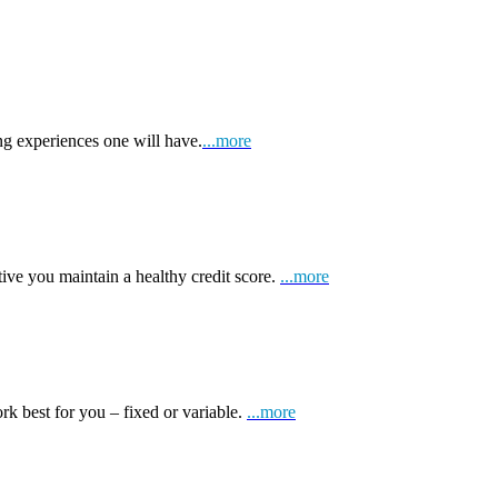
ng experiences one will have.
...more
tive you maintain a healthy credit score.
...more
k best for you – fixed or variable.
...more