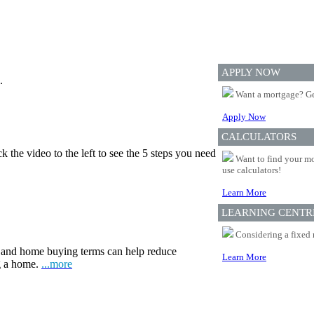
APPLY NOW
.
Want a mortgage? Ge
Apply Now
CALCULATORS
 the video to the left to see the 5 steps you need
Want to find your mo
use calculators!
Learn More
LEARNING CENTR
Considering a fixed 
and home buying terms can help reduce
Learn More
ng a home.
...more