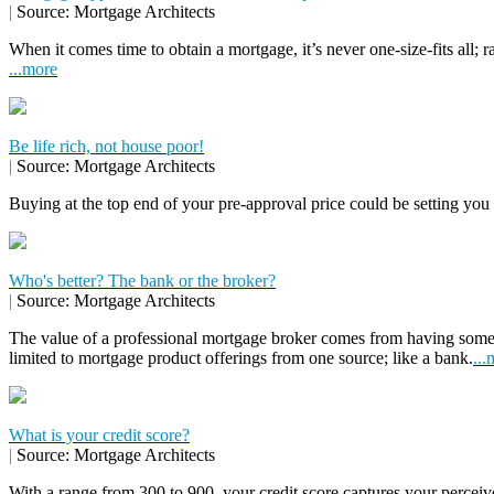
|
Source: Mortgage Architects
When it comes time to obtain a mortgage, it’s never one-size-fits all; r
...more
Be life rich, not house poor!
|
Source: Mortgage Architects
Buying at the top end of your pre-approval price could be setting you
Who's better? The bank or the broker?
|
Source: Mortgage Architects
The value of a professional mortgage broker comes from having some
limited to mortgage product offerings from one source; like a bank.
...
What is your credit score?
|
Source: Mortgage Architects
With a range from 300 to 900, your credit score captures your perceive