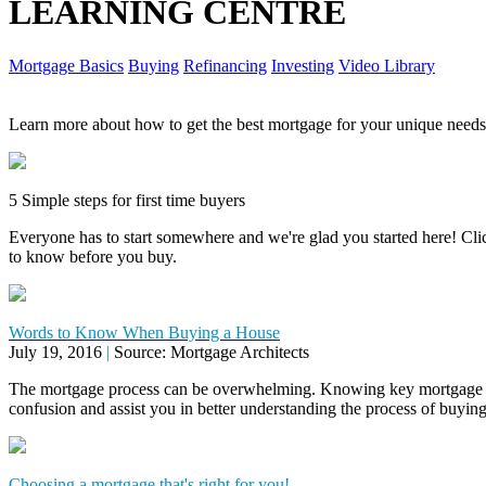
LEARNING CENTRE
Mortgage Basics
Buying
Refinancing
Investing
Video Library
Learn more about how to get the best mortgage for your unique needs
5 Simple steps for first time buyers
Everyone has to start somewhere and we're glad you started here! Click
to know before you buy.
Words to Know When Buying a House
July 19, 2016
|
Source: Mortgage Architects
The mortgage process can be overwhelming. Knowing key mortgage 
confusion and assist you in better understanding the process of buyi
Choosing a mortgage that's right for you!