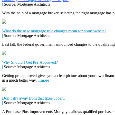
|
Source: Mortgage Architects
With the help of a mortgage broker, selecting the right mortgage has n
What do the new mortgage rule changes mean for homeowners?
|
Source: Mortgage Architects
Last fall, the federal government announced changes to the qualifying
Why Should I Get Pre-Approved?
|
Source: Mortgage Architects
Getting pre-approved gives you a clear picture about your own financ
in a much better way.
...more
Don’t shy away from that fixer-upper…
|
Source: Mortgage Architects
A Purchase Plus Improvements Mortgage, allows qualified purchasers