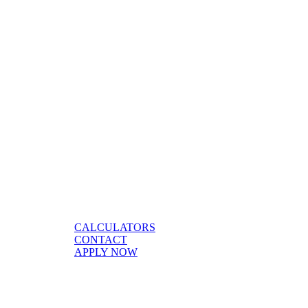
CALCULATORS
CONTACT
APPLY NOW