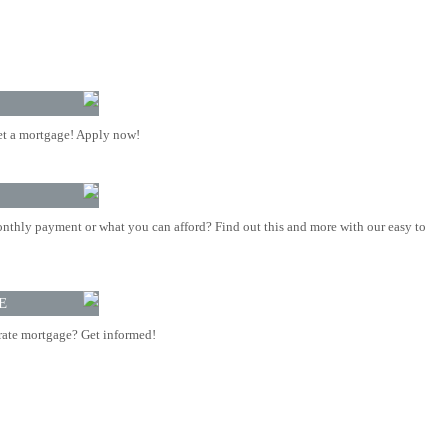
t a mortgage! Apply now!
nthly payment or what you can afford? Find out this and more with our easy to
E
rate mortgage? Get informed!