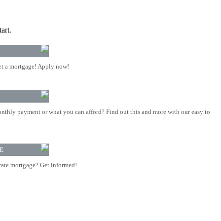
art.
t a mortgage! Apply now!
nthly payment or what you can afford? Find out this and more with our easy to
E
rate mortgage? Get informed!