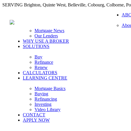
SERVING Brighton, Quinte West, Belleville, Cobourg, Colborne, 
AB
Abou
Mortgage News
Our Lenders
WHY USE A BROKER
SOLUTIONS
Buy
Refinance
Renew
CALCULATORS
LEARNING CENTRE
Mortgage Basics
Buying
Refinancing
Investing
Video Library
CONTACT
APPLY NOW