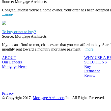
Source: Mortgage Architects
Congratulations! You're a home owner. Your offer has been accepted
...more
To buy or not to buy?
Source: Mortgage Architects
If you can afford to rent, chances are that you can afford to buy. Start
monthly rent toward a monthly mortgage payment!
...more
ABOUT
WHY USE A 
Our Lenders
SOLUTIONS
Mortgage News
Buy
Refinance
Renew
Privacy
© Copyright 2017,
Mortgage Architects
Inc. All Rights Reserved.