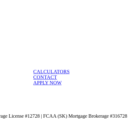
CALCULATORS
CONTACT
APPLY NOW
age License #12728 | FCAA (SK) Mortgage Brokerage #316728