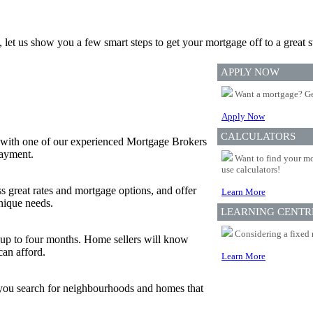
, let us show you a few smart steps to get your mortgage off to a great st
APPLY NOW
Want a mortgage? Ge
Apply Now
CALCULATORS
 with one of our experienced Mortgage Brokers
payment.
Want to find your mo
use calculators!
s great rates and mortgage options, and offer
Learn More
nique needs.
LEARNING CENTR
Considering a fixed 
or up to four months. Home sellers will know
can afford.
Learn More
p you search for neighbourhoods and homes that