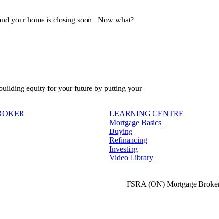
 and your home is closing soon...Now what?
 building equity for your future by putting your
BROKER
LEARNING CENTRE
Mortgage Basics
Buying
Refinancing
Investing
Video Library
FSRA (ON) Mortgage Broker