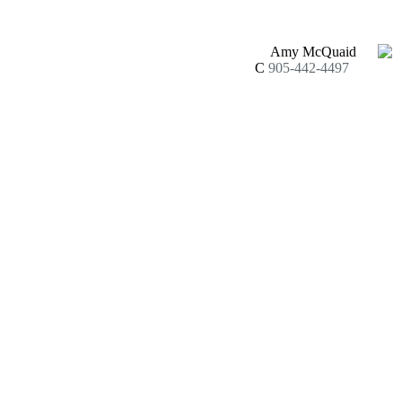
Amy McQuaid
C
905-442-4497