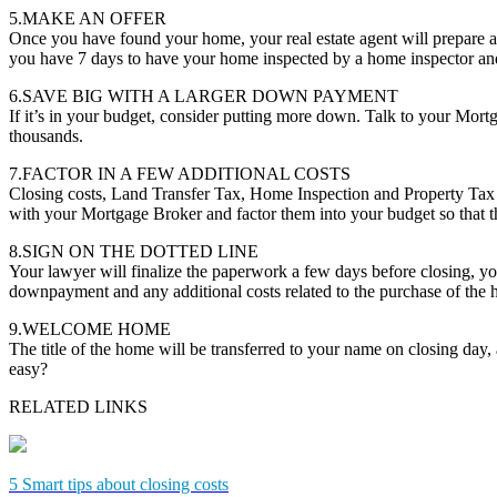
5.MAKE AN OFFER
Once you have found your home, your real estate agent will prepare a
you have 7 days to have your home inspected by a home inspector and 
6.SAVE BIG WITH A LARGER DOWN PAYMENT
If it’s in your budget, consider putting more down. Talk to your Mor
thousands.
7.FACTOR IN A FEW ADDITIONAL COSTS
Closing costs, Land Transfer Tax, Home Inspection and Property Tax 
with your Mortgage Broker and factor them into your budget so that th
8.SIGN ON THE DOTTED LINE
Your lawyer will finalize the paperwork a few days before closing, you
downpayment and any additional costs related to the purchase of the
9.WELCOME HOME
The title of the home will be transferred to your name on closing day
easy?
RELATED LINKS
5 Smart tips about closing costs