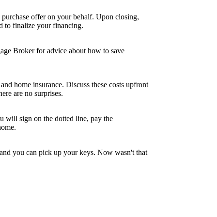
 purchase offer on your behalf. Upon closing,
to finalize your financing.
tgage Broker for advice about how to save
and home insurance. Discuss these costs upfront
ere are no surprises.
 will sign on the dotted line, pay the
 home.
, and you can pick up your keys. Now wasn't that