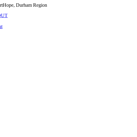
PortHope, Durham Region
OUT
t