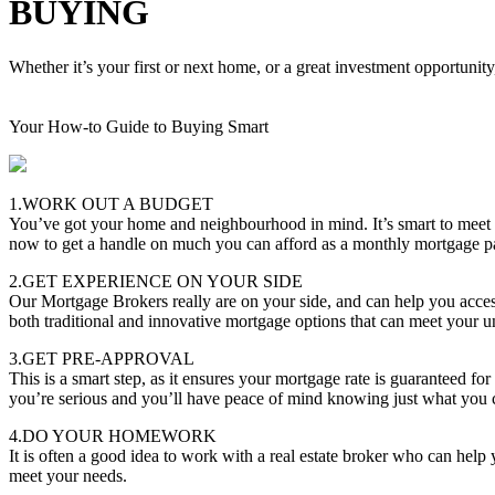
BUYING
Whether it’s your first or next home, or a great investment opportunity
Your How-to Guide to Buying Smart
1.WORK OUT A BUDGET
You’ve got your home and neighbourhood in mind. It’s smart to meet
now to get a handle on much you can afford as a monthly mortgage 
2.GET EXPERIENCE ON YOUR SIDE
Our Mortgage Brokers really are on your side, and can help you acces
both traditional and innovative mortgage options that can meet your u
3.GET PRE-APPROVAL
This is a smart step, as it ensures your mortgage rate is guaranteed f
you’re serious and you’ll have peace of mind knowing just what you 
4.DO YOUR HOMEWORK
It is often a good idea to work with a real estate broker who can hel
meet your needs.