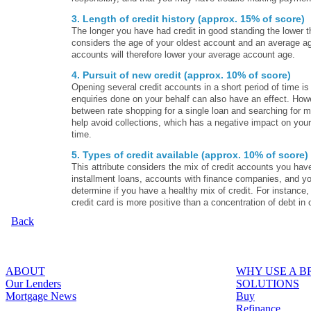
3. Length of credit history (approx. 15% of score)
The longer you have had credit in good standing the lower th
considers the age of your oldest account and an average ag
accounts will therefore lower your average account age.
4. Pursuit of new credit (approx. 10% of score)
Opening several credit accounts in a short period of time is
enquiries done on your behalf can also have an effect. Howev
between rate shopping for a single loan and searching for 
help avoid collections, which has a negative impact on your 
time.
5. Types of credit available (approx. 10% of score)
This attribute considers the mix of credit accounts you have
installment loans, accounts with finance companies, and yo
determine if you have a healthy mix of credit. For instance
credit card is more positive than a concentration of debt in 
Back
ABOUT
WHY USE A 
Our Lenders
SOLUTIONS
Mortgage News
Buy
Refinance