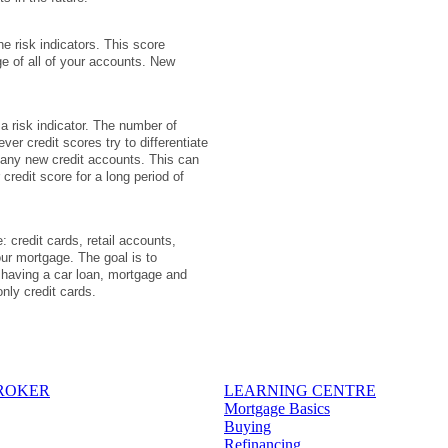
e risk indicators. This score
e of all of your accounts. New
 a risk indicator. The number of
er credit scores try to differentiate
many new credit accounts. This can
credit score for a long period of
: credit cards, retail accounts,
ur mortgage. The goal is to
, having a car loan, mortgage and
only credit cards.
BROKER
LEARNING CENTRE
Mortgage Basics
Buying
Refinancing