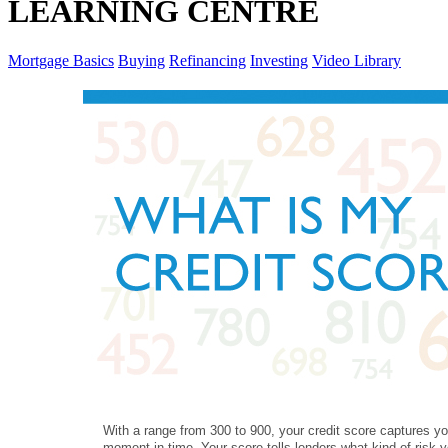
LEARNING CENTRE
Mortgage Basics
Buying
Refinancing
Investing
Video Library
With a range from 300 to 900, your credit score captures yo
moment in time. Your score tells lenders what kind of risk y