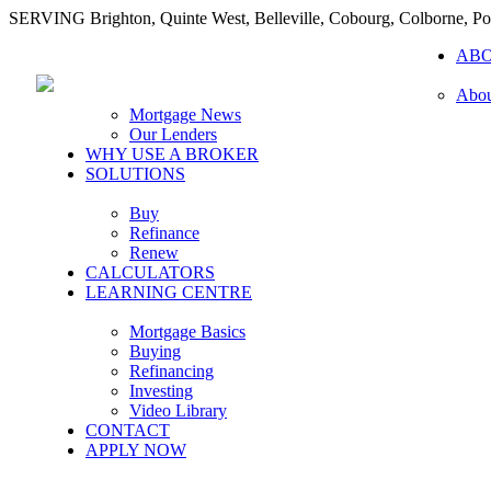
SERVING Brighton, Quinte West, Belleville, Cobourg, Colborne, 
AB
Abou
Mortgage News
Our Lenders
WHY USE A BROKER
SOLUTIONS
Buy
Refinance
Renew
CALCULATORS
LEARNING CENTRE
Mortgage Basics
Buying
Refinancing
Investing
Video Library
CONTACT
APPLY NOW