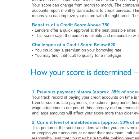
Your score can change from month to month. The companies
accounts report monthly transactions to credit bureaus. This
means you can improve your score with the right credit “beh
Benefits of a Credit Score Above 750
• Lenders offer a quick approval at the best possible rates
• This score says the person is reliable and responsible wit
Challenges of a Credit Score Below 620
• You could pay a premium on your borrowing rate
• You may find it difficult to qualify for a mortgage
1. Previous payment history (approx. 35% of score
Your track record of paying your credit accounts on time is 
Events such as late payments, collections, judgments, lien
wage attachments are part of this category and are conside
and large amounts will affect your score more than older e
2. Current level of indebtedness (approx. 30% of s
This portion of the score considers whether you are overex
or keeping your accounts at or near their maximum limit can
responsibly, and that you may have trouble making payments