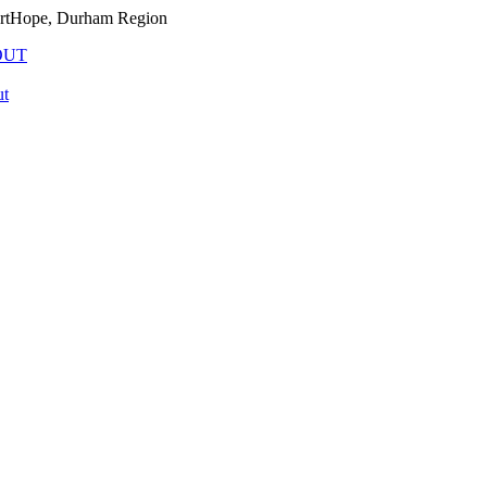
PortHope, Durham Region
OUT
t