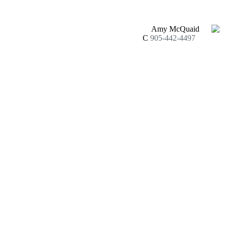
Amy McQuaid
C
905-442-4497