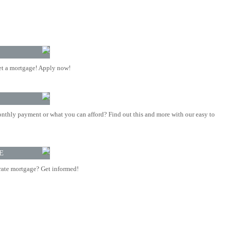
t a mortgage! Apply now!
nthly payment or what you can afford? Find out this and more with our easy to
E
rate mortgage? Get informed!