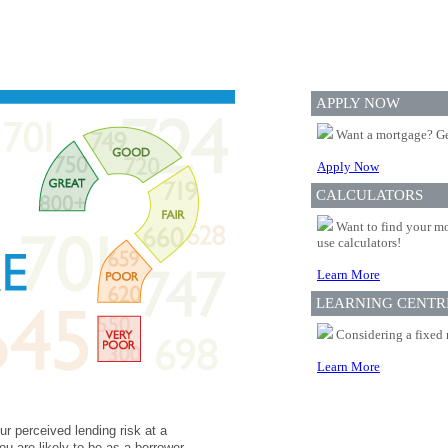
APPLY NOW
Want a mortgage? Ge
Apply Now
CALCULATORS
Want to find your mo
use calculators!
Learn More
LEARNING CENTR
Considering a fixed 
Learn More
ur perceived lending risk at a
ou are likely to be as a borrower.