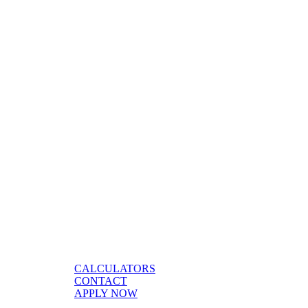
CALCULATORS
CONTACT
APPLY NOW