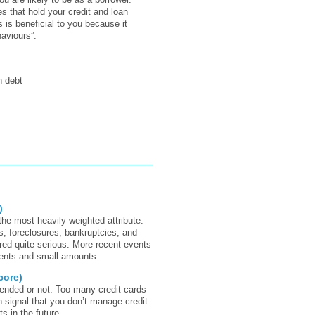
 that hold your credit and loan
 is beneficial to you because it
aviours”.
h debt
)
the most heavily weighted attribute.
s, foreclosures, bankruptcies, and
red quite serious. More recent events
vents and small amounts.
core)
tended or not. Too many credit cards
 signal that you don’t manage credit
 in the future.