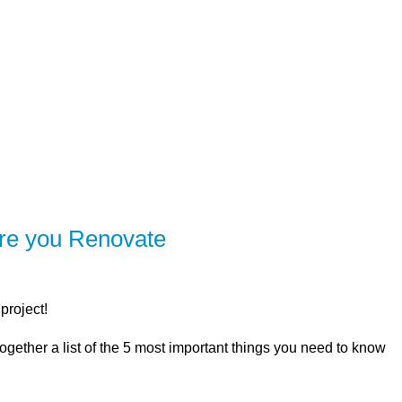
SERVING Brighton, Quinte West, Belleville,
ER
SOLUTIONS
CALCULATORS
LEARNING C
ore you Renovate
project!
ogether a list of the 5 most important things you need to know