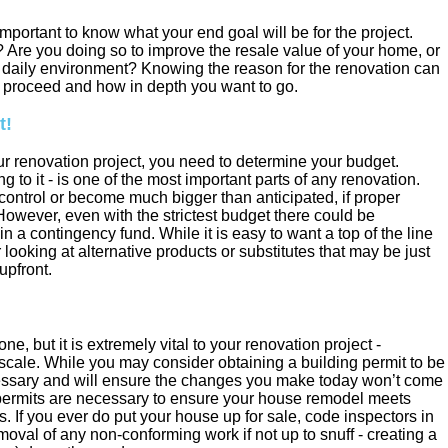
 important to know what your end goal will be for the project.
 Are you doing so to improve the resale value of your home, or
n daily environment? Knowing the reason for the renovation can
o proceed and how in depth you want to go.
t!
r renovation project, you need to determine your budget.
 to it - is one of the most important parts of any renovation.
 control or become much bigger than anticipated, if proper
However, even with the strictest budget there could be
n a contingency fund. While it is easy to want a top of the line
r looking at alternative products or substitutes that may be just
upfront.
, but it is extremely vital to your renovation project -
 scale. While you may consider obtaining a building permit to be
essary and will ensure the changes you make today won’t come
permits are necessary to ensure your house remodel meets
s. If you ever do put your house up for sale, code inspectors in
moval of any non-conforming work if not up to snuff - creating a