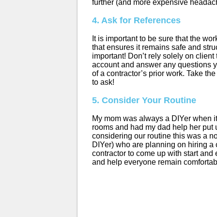
further (and more expensive headac
4. Ask for References
It is important to be sure that the w
that ensures it remains safe and str
important! Don’t rely solely on clien
account and answer any questions yo
of a contractor’s prior work. Take th
to ask!
5. Consider Your Routine
My mom was always a DIYer when it c
rooms and had my dad help her put up
considering our routine this was a no
DIYer) who are planning on hiring a c
contractor to come up with start and 
and help everyone remain comfortab