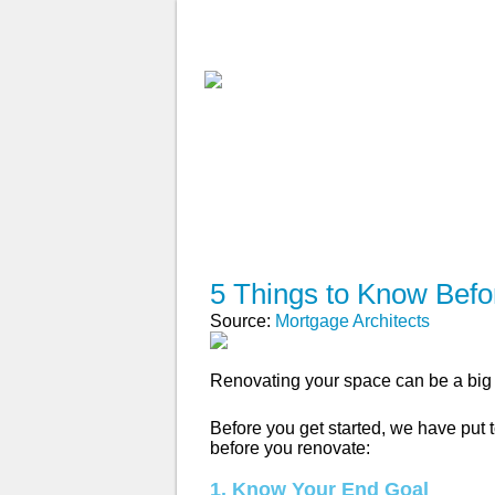
ABOUT
WHY USE A BROK
APPLY NOW
5 Things to Know Bef
Source:
Mortgage Architects
Renovating your space can be a big 
Before you get started, we have put t
before you renovate:
1. Know Your End Goal