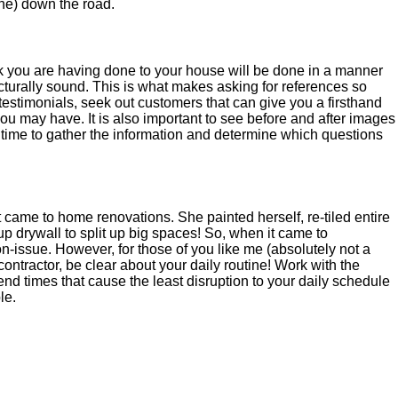
he) down the road.
ork you are having done to your house will be done in a manner
ucturally sound. This is what makes asking for references so
t testimonials, seek out customers that can give you a firsthand
u may have. It is also important to see before and after images
e time to gather the information and determine which questions
ame to home renovations. She painted herself, re-tiled entire
 drywall to split up big spaces! So, when it came to
n-issue. However, for those of you like me (absolutely not a
ontractor, be clear about your daily routine! Work with the
end times that cause the least disruption to your daily schedule
le.