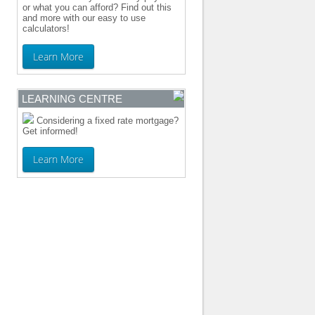
or what you can afford? Find out this
and more with our easy to use
calculators!
Learn More
LEARNING CENTRE
Considering a fixed rate mortgage?
Get informed!
Learn More