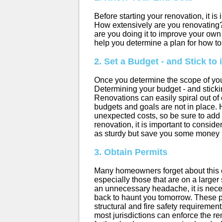
Before starting your renovation, it is
How extensively are you renovating?
are you doing it to improve your ow
help you determine a plan for how t
2. Set a Budget - and Stick to i
Once you determine the scope of you
Determining your budget - and sticking
Renovations can easily spiral out of
budgets and goals are not in place. 
unexpected costs, so be sure to add i
renovation, it is important to conside
as sturdy but save you some money 
3. Obtain Permits
Many homeowners forget about this one
especially those that are on a larger
an unnecessary headache, it is nec
back to haunt you tomorrow. These 
structural and fire safety requirement
most jurisdictions can enforce the re