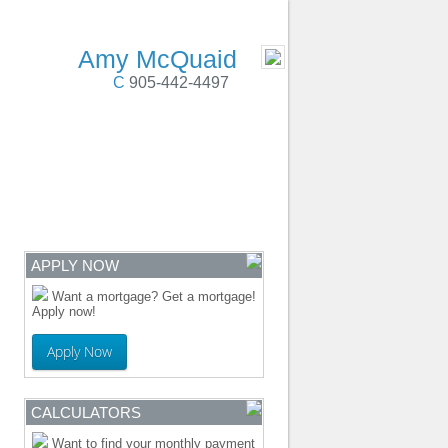
 Cobourg, Colborne, PortHope, Durham Region
- MOBILE
Amy McQuaid
C
905-442-4497
ENTRE
CONTACT
APPLY NOW
Want a mortgage? Get a mortgage!
Apply now!
Apply Now
CALCULATORS
Want to find your monthly payment