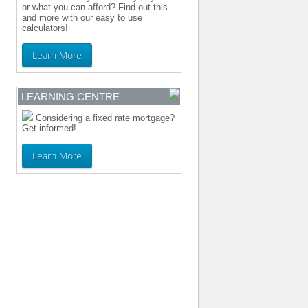
or what you can afford? Find out this
and more with our easy to use
calculators!
Learn More
LEARNING CENTRE
Considering a fixed rate mortgage?
Get informed!
Learn More