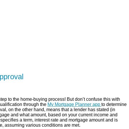
SERVING Brighton, Quinte West, Belleville,
ER
SOLUTIONS
CALCULATORS
LEARNING C
pproval
step to the home-buying process! But don’t confuse this with
qualification through the
My Mortgage Planner app
to determine
val, on the other hand, means that a lender has stated (in
ortgage and what amount, based on your current income and
y specifies a term, interest rate and mortgage amount and is
time, assuming various conditions are met.