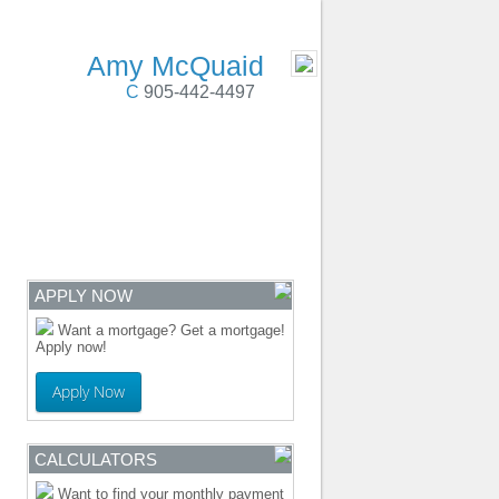
 Cobourg, Colborne, PortHope, Durham Region
- MOBILE
Amy McQuaid
C
905-442-4497
ENTRE
CONTACT
APPLY NOW
Want a mortgage? Get a mortgage!
Apply now!
Apply Now
CALCULATORS
Want to find your monthly payment