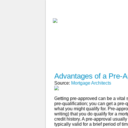
ABOUT
WHY USE A BROK
APPLY NOW
Advantages of a Pre-A
Source:
Mortgage Architects
Getting pre-approved can be a vital 
pre-qualification; you can get a pre-
what you might qualify for. Pre-appro
writing) that you do qualify for a m
credit history. A pre-approval usuall
typically valid for a brief period of 