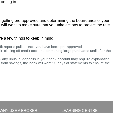
coming in.
f getting pre-approved and determining the boundaries of your
ll want to make sure that you take actions to protect the rate
re a few things to keep in mind:
edit reports pulled once you have been pre-approved
t, closing off credit accounts or making large purchases until after the
 - any unusual deposits in your bank account may require explanation.
from savings, the bank will want 90 days of statements to ensure the
WHY USE A BROKER
LEARNING CENTRE