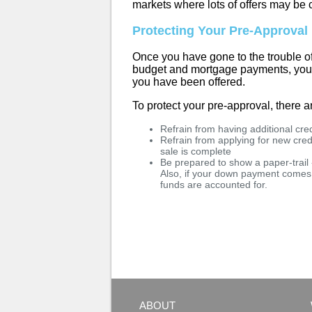
markets where lots of offers may be 
Protecting Your Pre-Approval
Once you have gone to the trouble o
budget and mortgage payments, you wi
you have been offered.
To protect your pre-approval, there a
Refrain from having additional cr
Refrain from applying for new credi
sale is complete
Be prepared to show a paper-trail
Also, if your down payment comes 
funds are accounted for.
ABOUT