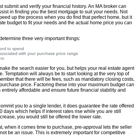
t submit and verify your financial history. An MA broker can
sist in finding you the best mortgage to suit your needs. Not
speed up the process when you do find that perfect home, but it
te budget to fit your needs and the actual home price you can
 determine three very important things:
ord to spend
ociated with your purchase price range
erm
ake the search easier for you, but helps your real estate agent
. Temptation will always be to start looking at the very top of
emember that there will be fees, such as mandatory closing costs,
 purchase price. Factoring these into your maximum budget can
ntirely affordable and ensure future financial stability and
ommit you to a single lender, it does guarantee the rate offered
0 days which helps if interest rates rise while you are still
ecrease, you would still be offered the lower rate.
at, when it comes time to purchase, pre-approval lets the seller
not be an issue. This is extremely important for competitive