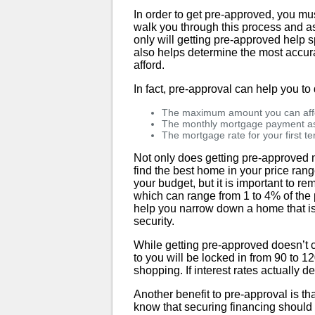
In order to get pre-approved, you mus
walk you through this process and as
only will getting pre-approved help 
also helps determine the most accura
afford.
In fact, pre-approval can help you to
The maximum amount you can aff
The monthly mortgage payment ass
The mortgage rate for your first t
Not only does getting pre-approved m
find the best home in your price range
your budget, but it is important to r
which can range from 1 to 4% of the
help you narrow down a home that is e
security.
While getting pre-approved doesn’t c
to you will be locked in from 90 to 12
shopping. If interest rates actually d
Another benefit to pre-approval is th
know that securing financing should 