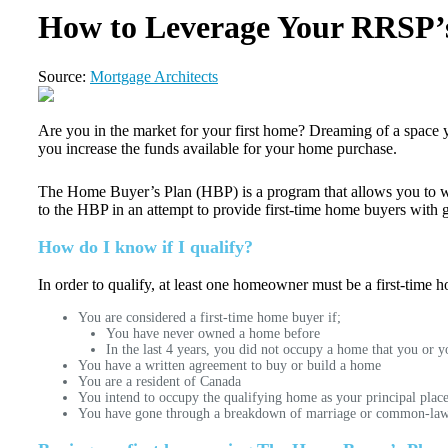
How to Leverage Your RRSP’s
Source:
Mortgage Architects
Are you in the market for your first home? Dreaming of a space y
you increase the funds available for your home purchase.
The Home Buyer’s Plan (HBP) is a program that allows you to wi
to the HBP in an attempt to provide first-time home buyers with 
How do I know if I qualify?
In order to qualify, at least one homeowner must be a first-time 
You are considered a first-time home buyer if;
You have never owned a home before
In the last 4 years, you did not occupy a home that you or
You have a written agreement to buy or build a home
You are a resident of Canada
You intend to occupy the qualifying home as your principal place 
You have gone through a breakdown of marriage or common-law pa