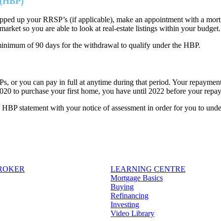
 (HBP)
ed up your RRSP’s (if applicable), make an appointment with a mortga
market so you are able to look at real-estate listings within your budget.
inimum of 90 days for the withdrawal to qualify under the HBP.
 or you can pay in full at anytime during that period. Your repayment 
020 to purchase your first home, you have until 2022 before your re
BP statement with your notice of assessment in order for you to unde
BROKER
LEARNING CENTRE
Mortgage Basics
Buying
Refinancing
Investing
Video Library