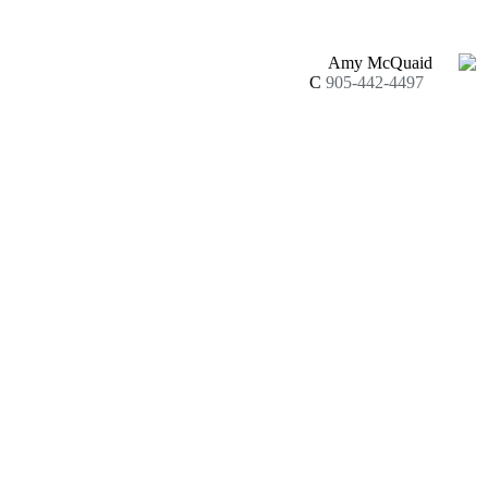
Amy McQuaid
C
905-442-4497