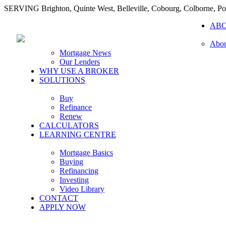
SERVING Brighton, Quinte West, Belleville, Cobourg, Colborne, 
AB
Abou
Mortgage News
Our Lenders
WHY USE A BROKER
SOLUTIONS
Buy
Refinance
Renew
CALCULATORS
LEARNING CENTRE
Mortgage Basics
Buying
Refinancing
Investing
Video Library
CONTACT
APPLY NOW