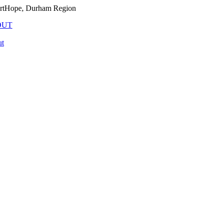
PortHope, Durham Region
OUT
t