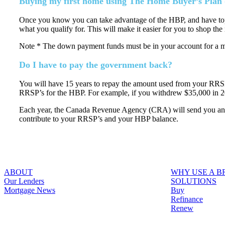
Buying my first home using The Home Buyer’s Plan
Once you know you can take advantage of the HBP, and have topp
what you qualify for. This will make it easier for you to shop the 
Note * The down payment funds must be in your account for a m
Do I have to pay the government back?
You will have 15 years to repay the amount used from your RRSPs,
RRSP’s for the HBP. For example, if you withdrew $35,000 in 2
Each year, the Canada Revenue Agency (CRA) will send you an H
contribute to your RRSP’s and your HBP balance.
ABOUT
WHY USE A 
Our Lenders
SOLUTIONS
Mortgage News
Buy
Refinance
Renew