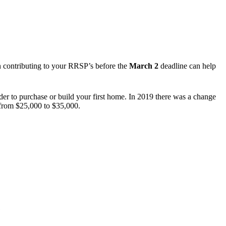
en contributing to your RRSP’s before the
March 2
deadline can help
r to purchase or build your first home. In 2019 there was a change
t from $25,000 to $35,000.
)