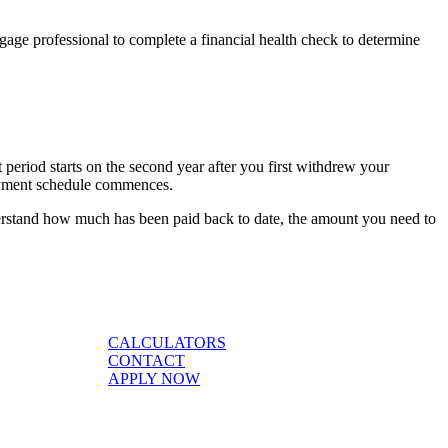
ge professional to complete a financial health check to determine
period starts on the second year after you first withdrew your
payment schedule commences.
rstand how much has been paid back to date, the amount you need to
CALCULATORS
CONTACT
APPLY NOW