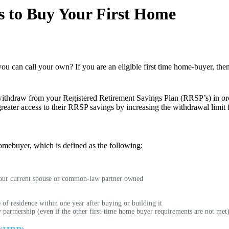
 to Buy Your First Home
ou can call your own? If you are an eligible first time home-buyer, th
thdraw from your Registered Retirement Savings Plan (RRSP’s) in orde
greater access to their RRSP savings by increasing the withdrawal limi
homebuyer, which is defined as the following:
 your current spouse or common-law partner owned
of residence within one year after buying or building it
rtnership (even if the other first-time home buyer requirements are not met