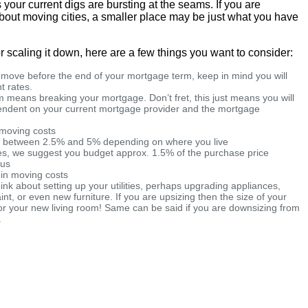
your current digs are bursting at the seams. If you are
 about moving cities, a smaller place may be just what you have
r scaling it down, here are a few things you want to consider:
a move before the end of your mortgage term, keep in mind you will
t rates.
 means breaking your mortgage. Don’t fret, this just means you will
pendent on your current mortgage provider and the mortgage
d moving costs
e between 2.5% and 5% depending on where you live
ees, we suggest you budget approx. 1.5% of the purchase price
ous
 in moving costs
hink about setting up your utilities, perhaps upgrading appliances,
aint, or even new furniture. If you are upsizing then the size of your
or your new living room! Same can be said if you are downsizing from
.