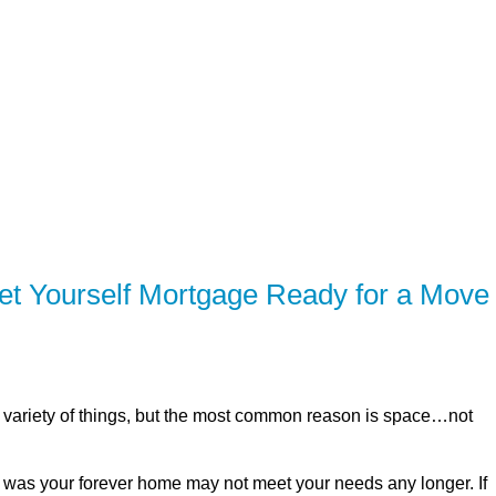
SERVING Brighton, Quinte West, Belleville,
ER
SOLUTIONS
CALCULATORS
LEARNING C
t Yourself Mortgage Ready for a Move
variety of things, but the most common reason is space…not
t was your forever home may not meet your needs any longer. If