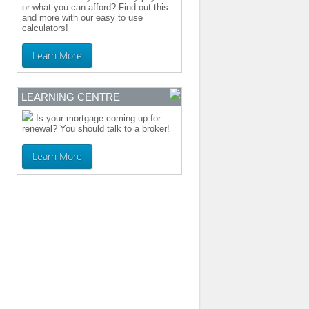
or what you can afford? Find out this
and more with our easy to use
calculators!
Learn More
LEARNING CENTRE
Is your mortgage coming up for
renewal? You should talk to a broker!
Learn More