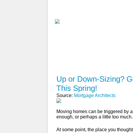
ABOUT
WHY USE A BROK
APPLY NOW
Up or Down-Sizing? Ge
This Spring!
Source:
Mortgage Architects
Moving homes can be triggered by a 
enough, or perhaps a little too much.
At some point, the place you though