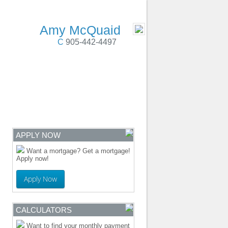
 Cobourg, Colborne, PortHope, Durham Region
- MOBILE
Amy McQuaid
C
905-442-4497
ENTRE
CONTACT
APPLY NOW
Want a mortgage? Get a mortgage!
Apply now!
Apply Now
CALCULATORS
Want to find your monthly payment