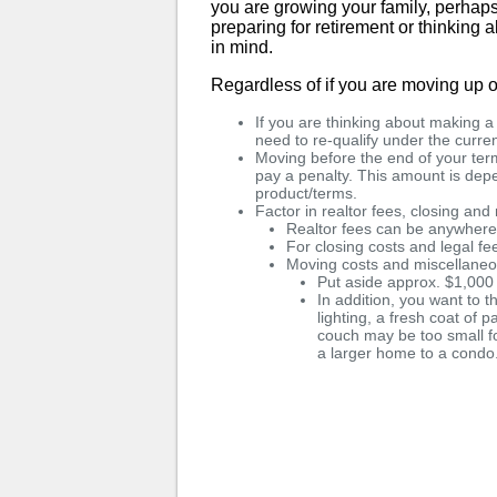
you are growing your family, perhaps 
preparing for retirement or thinking
in mind.
Regardless of if you are moving up o
If you are thinking about making 
need to re-qualify under the curren
Moving before the end of your term
pay a penalty. This amount is de
product/terms.
Factor in realtor fees, closing an
Realtor fees can be anywher
For closing costs and legal f
Moving costs and miscellane
Put aside approx. $1,000
In addition, you want to t
lighting, a fresh coat of p
couch may be too small f
a larger home to a condo