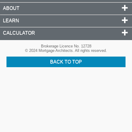
ABOUT
LEARN
CALCULATOR
Brokerage Licence No. 12728
© 2024 Mortgage Architects. All rights reserved.
BACK TO TOP