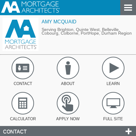
AMY MCQUAID
Serving Brighton, Quinte West, Belleville,
Cobourg, Colborne, PortHope, Durham Region
CONTACT
ABOUT
LEARN
CALCULATOR
APPLY NOW
FULL SITE
CONTACT